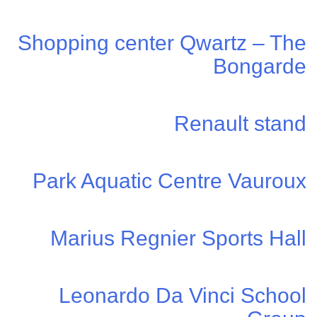
Shopping center Qwartz – The
Bongarde
Renault stand
Park Aquatic Centre Vauroux
Marius Regnier Sports Hall
Leonardo Da Vinci School