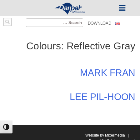
Ski
Search
DOWNLOAD
t
for:
conten
Colours:
Reflective Gray
MARK FRAN
LEE PIL-HOON
ntrast
Website by Mixermedia
|