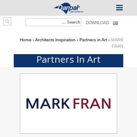
Ski
Search
DOWNLOAD
t
for:
conten
Home
›
Architects Inspiration
›
Partners in Art
›
MARK
FRAN
Partners In Art