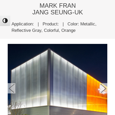
MARK FRAN
JANG SEUNG-UK
ntrast
Application:
|
Product:
|
Color: Metallic,
Reflective Gray, Colorful, Orange