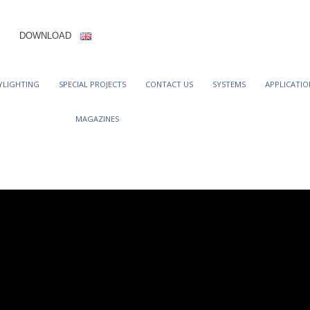
DOWNLOAD
YLIGHTING
SPECIAL PROJECTS
CONTACT US
SYSTEMS
APPLICATIO
MAGAZINES