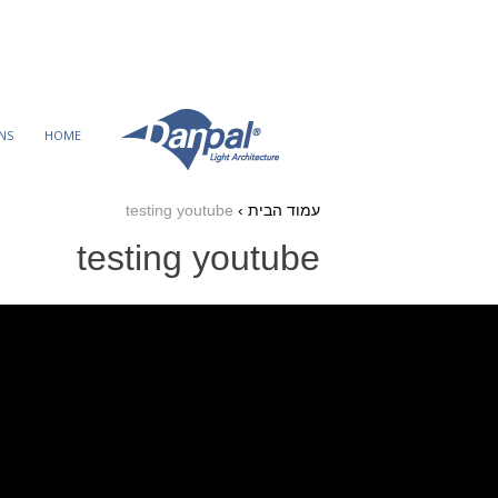
Ski
t
conten
NS
HOME
testing youtube
›
עמוד הבית
testing youtube