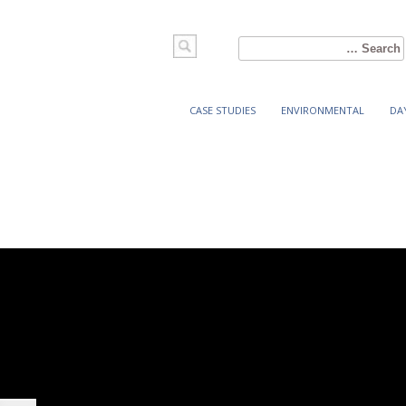
Search
for:
CASE STUDIES
ENVIRONMENTAL
DA