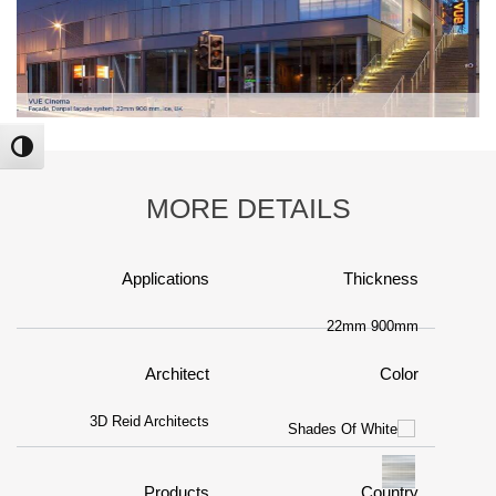
ntrast
MORE DETAILS
Applications
Thickness
22mm 900mm
Architect
Color
3D Reid Architects
Products
Country