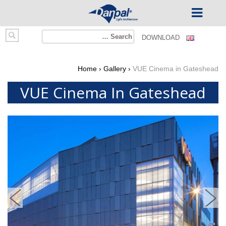
Ski
Search
DOWNLOAD
t
for:
conten
Home
›
Gallery
›
VUE Cinema in Gateshead
VUE Cinema In Gateshead