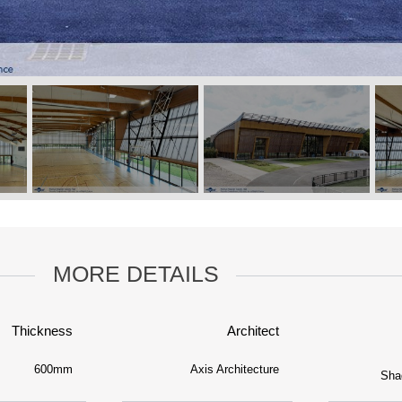
MORE DETAILS
Thickness
Architect
600mm
Axis Architecture