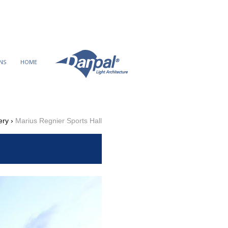
Ski
t
conten
NS
HOME
ery
›
Marius Regnier Sports Hall