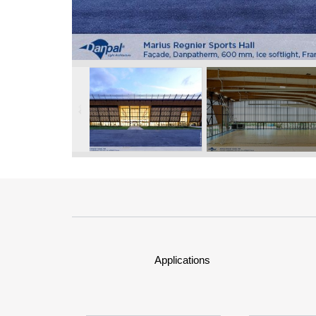
Applications