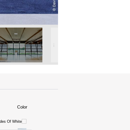
Color