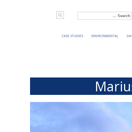
Search
for:
CASE STUDIES
ENVIRONMENTAL
DA
Mariu