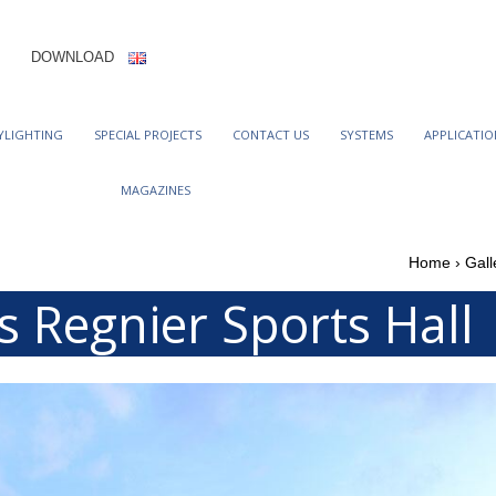
DOWNLOAD
YLIGHTING
SPECIAL PROJECTS
CONTACT US
SYSTEMS
APPLICATIO
MAGAZINES
Home
›
Gall
s Regnier Sports Hall