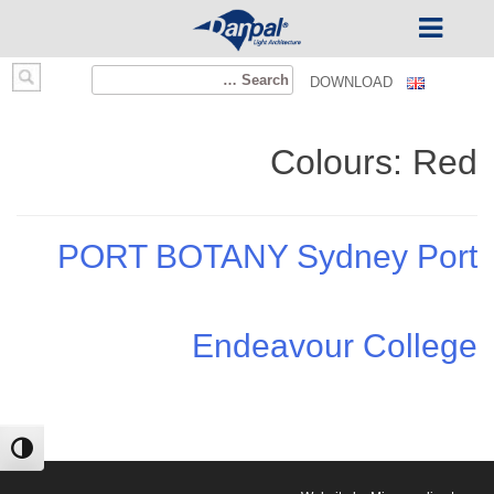
Ski
Search
DOWNLOAD
t
for:
conten
Colours:
Red
PORT BOTANY Sydney Port
Endeavour College
ntrast